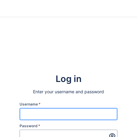
Log in
Enter your username and password
Username
*
Password
*