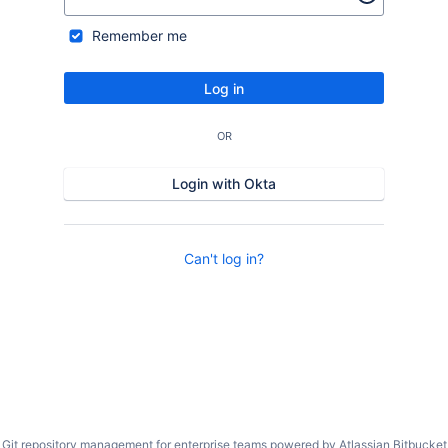
Remember me
Log in
OR
Login with Okta
Can't log in?
Git repository management for enterprise teams powered by
Atlassian Bitbucket