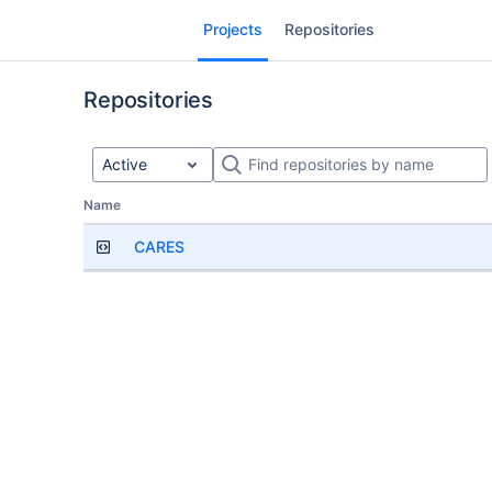
Skip
Projects
Repositories
to
sidebar
navigation
Repositories
Skip
to
content
Active
Repositories
Name
CARES