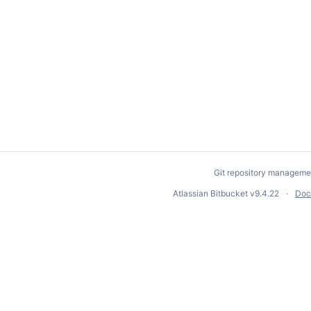
Git repository manageme
Atlassian Bitbucket
v9.4.22
Doc