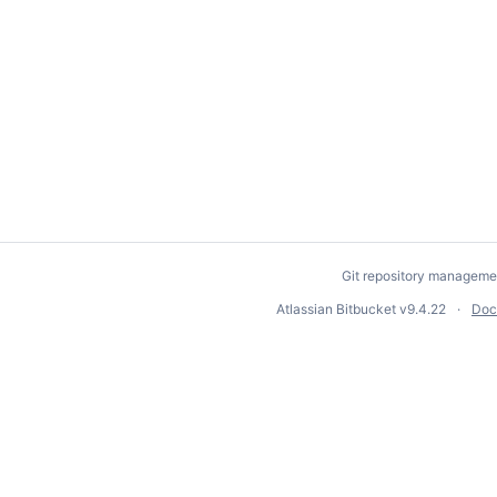
Git repository manageme
Atlassian Bitbucket
v9.4.22
Doc