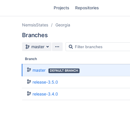
Skip
Projects
Repositories
to
sidebar
navigation
NemsisStates
Georgia
Skip
to
Branches
content
Source branch
Filter
master
Clone
branches
Branch
Source
master
DEFAULT BRANCH
Commits
release-3.5.0
Branches
release-3.4.0
Forks