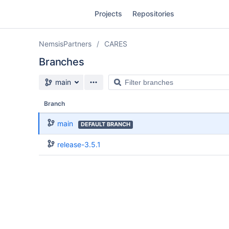
Skip
Projects
Repositories
to
sidebar
navigation
NemsisPartners
CARES
Skip
to
Branches
content
Source branch
Filter
main
Clone
branches
Branch
Source
main
DEFAULT BRANCH
Commits
release-3.5.1
Branches
Forks