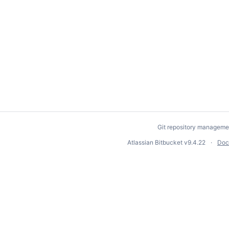
Git repository manageme
Atlassian Bitbucket
v9.4.22
Doc