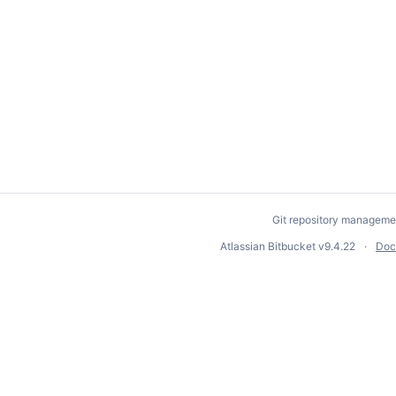
Git repository manageme
Atlassian Bitbucket
v9.4.22
Doc