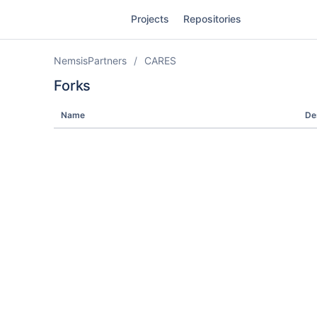
Skip
Projects
Repositories
to
sidebar
navigation
NemsisPartners
CARES
Skip
to
Forks
content
Name
De
Clone
Source
Commits
Branches
Forks