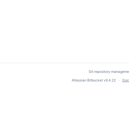
Git repository manageme
Atlassian Bitbucket
v9.4.22
Doc