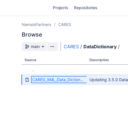
Skip
Projects
Repositories
to
sidebar
navigation
NemsisPartners
CARES
Skip
to
Browse
content
Source branch
CARES
/
DataDictionary
/
main
Clone
Source
Description
Source
..
Commits
CARES_XML_Data_Dictionary_3.5.0.pdf
Updating 3.5.0 Data
Branches
Forks